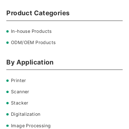
Product Categories
CONTACT
In-house Products
ODM/OEM Products
By Application
Printer
Scanner
Stacker
Digitalization
Image Processing