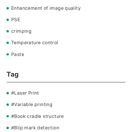
Enhancement of image quality
PSE
crimping
Temperature control
Paste
Tag
#Laser Print
#Variable printing
#Book cradle structure
#Blip mark detection