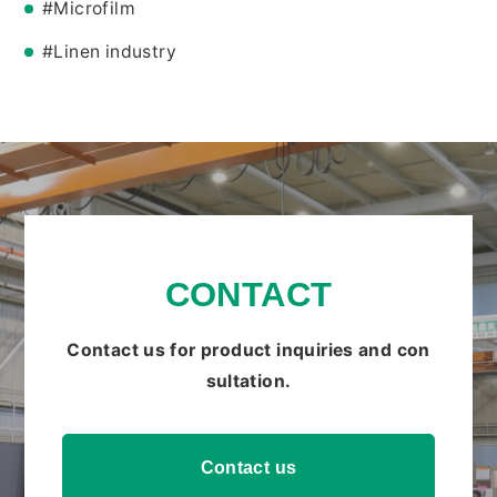
#Microfilm
#Linen industry
CONTACT
Contact us for product inquiries and con
sultation.
Contact us