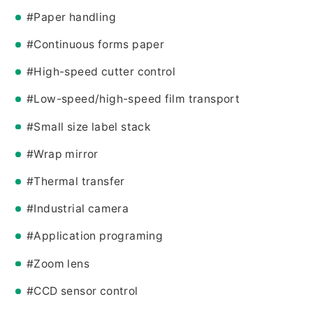
#Paper handling
#Continuous forms paper
#High-speed cutter control
#Low-speed/high-speed film transport
#Small size label stack
#Wrap mirror
#Thermal transfer
#Industrial camera
#Application programing
#Zoom lens
#CCD sensor control