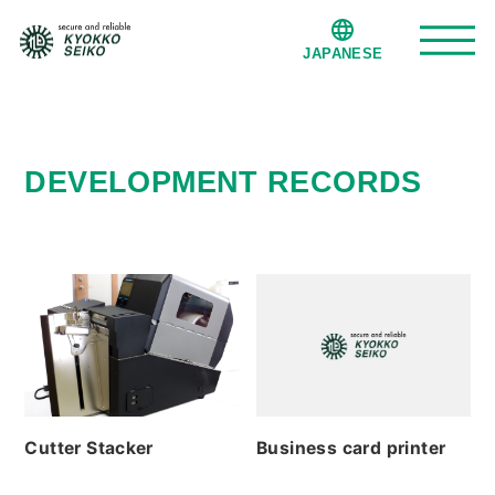
JAPANESE
Service
DEVELOPMENT RECORDS
Development records
Company
Office Factory
Privacy policy
Cutter Stacker
Business card printer