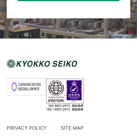
PRIVACY POLICY
SITE MAP